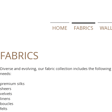
HOME
FABRICS
WALL
FABRICS
Diverse and evolving, our fabric collection includes the followin
needs:
premium silks
sheers
velvets
linens
boucles
felts