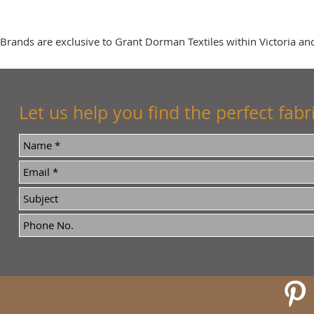
Brands are exclusive to Grant Dorman Textiles within Victoria and
Let us help you find the perfect fabri