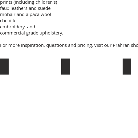
prints (including children's)
faux leathers and suede
mohair and alpaca wool
chenille
embroidery, and
commercial grade upholstery.
For more inspiration, questions and pricing, visit our Prahran 
Schumacher
Domain Textiles
Rosse
Schumacher
domain
rossett
textiles
fabric
grant
grant
dorman
dorma