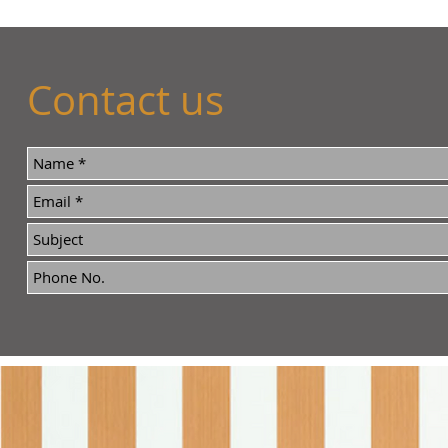
Contact us