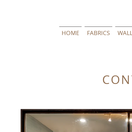
HOME
FABRICS
WALL
CON