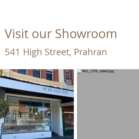
Visit our Showroom
541 High Street, Prahran