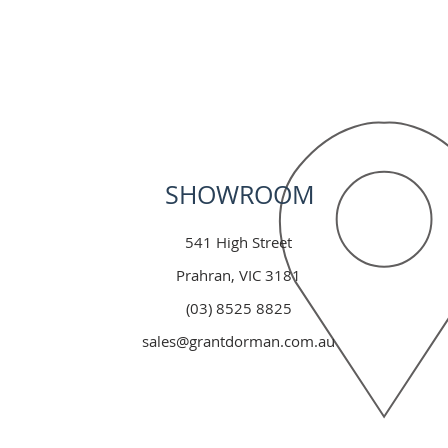
SHOWROOM
541 High Street
Prahran, VIC 3181
(03) 8525 8825
sales@grantdorman.com.au